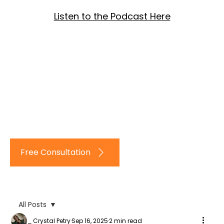
Listen to the Podcast Here
Log In
Free Consultation
All Posts
Crystal Petry
Sep 16, 2025
2 min read