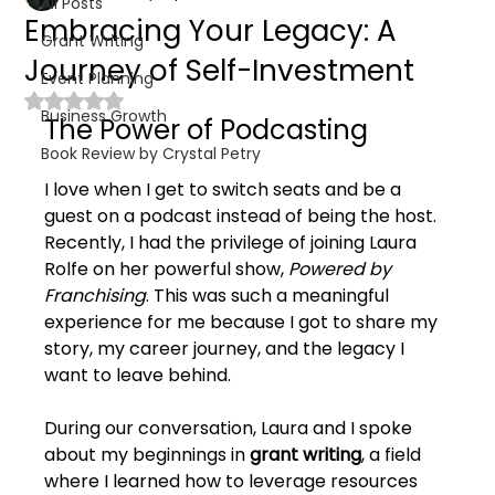
All Posts
Embracing Your Legacy: A
Grant Writing
Journey of Self-Investment
Event Planning
Rated NaN out of 5 stars.
Business Growth
The Power of Podcasting
Book Review by Crystal Petry
I love when I get to switch seats and be a 
guest on a podcast instead of being the host. 
Recently, I had the privilege of joining Laura 
Rolfe on her powerful show, 
Powered by 
Franchising
. This was such a meaningful 
experience for me because I got to share my 
story, my career journey, and the legacy I 
want to leave behind.
During our conversation, Laura and I spoke 
about my beginnings in 
grant writing
, a field 
where I learned how to leverage resources 