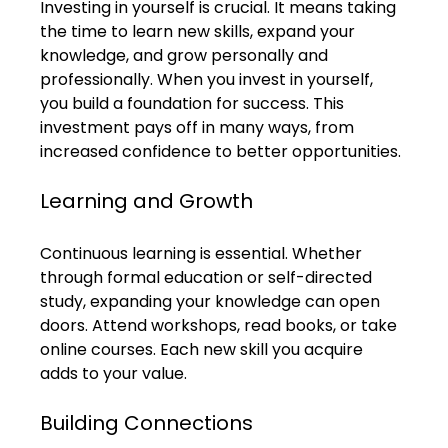
Investing in yourself is crucial. It means taking 
the time to learn new skills, expand your 
knowledge, and grow personally and 
professionally. When you invest in yourself, 
you build a foundation for success. This 
investment pays off in many ways, from 
increased confidence to better opportunities.
Learning and Growth
Continuous learning is essential. Whether 
through formal education or self-directed 
study, expanding your knowledge can open 
doors. Attend workshops, read books, or take 
online courses. Each new skill you acquire 
adds to your value.
Building Connections