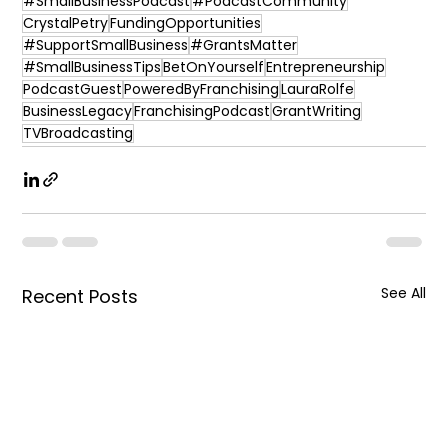
#SmallBusinessPodcast
#PodcastCommunity
CrystalPetry
FundingOpportunities
#SupportSmallBusiness
#GrantsMatter
#SmallBusinessTips
BetOnYourself
Entrepreneurship
PodcastGuest
PoweredByFranchising
LauraRolfe
BusinessLegacy
FranchisingPodcast
GrantWriting
TVBroadcasting
See All
Recent Posts