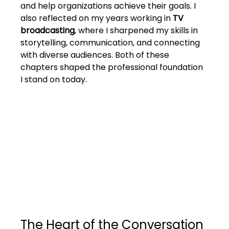
and help organizations achieve their goals. I 
also reflected on my years working in 
TV 
broadcasting
, where I sharpened my skills in 
storytelling, communication, and connecting 
with diverse audiences. Both of these 
chapters shaped the professional foundation 
I stand on today.
The Heart of the Conversation