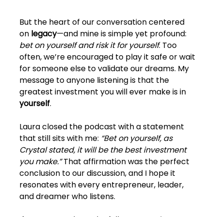
But the heart of our conversation centered 
on 
legacy
—and mine is simple yet profound: 
bet on yourself and risk it for yourself
. Too 
often, we’re encouraged to play it safe or wait 
for someone else to validate our dreams. My 
message to anyone listening is that the 
greatest investment you will ever make is in 
yourself
.
Laura closed the podcast with a statement 
that still sits with me: 
“Bet on yourself, as 
Crystal stated, it will be the best investment 
you make.”
 That affirmation was the perfect 
conclusion to our discussion, and I hope it 
resonates with every entrepreneur, leader, 
and dreamer who listens.