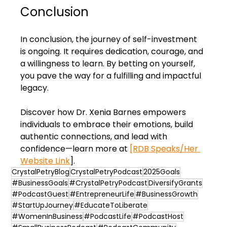
Conclusion
In conclusion, the journey of self-investment 
is ongoing. It requires dedication, courage, and 
a willingness to learn. By betting on yourself, 
you pave the way for a fulfilling and impactful 
legacy. 
Discover how Dr. Xenia Barnes empowers 
individuals to embrace their emotions, build 
authentic connections, and lead with 
confidence—learn more at 
[RDB Speaks/Her 
Website Link
].
CrystalPetryBlog
CrystalPetryPodcast
2025Goals
#BusinessGoals
#CrystalPetryPodcast
DiversifyGrants
#PodcastGuest
#EntrepreneurLife
#BusinessGrowth
#StartUpJourney
#EducateToLiberate
#WomenInBusiness
#PodcastLife
#PodcastHost