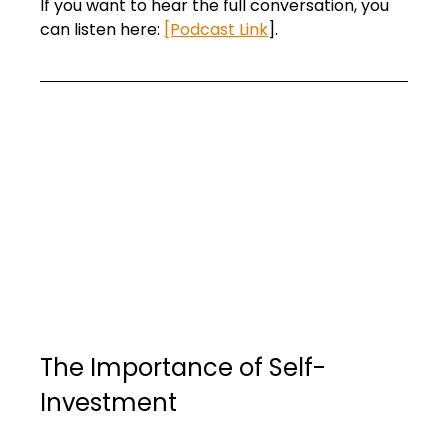
If you want to hear the full conversation, you 
can listen here: 
[Podcast Link
].
The Importance of Self-
Investment