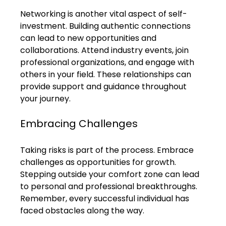
Networking is another vital aspect of self-
investment. Building authentic connections 
can lead to new opportunities and 
collaborations. Attend industry events, join 
professional organizations, and engage with 
others in your field. These relationships can 
provide support and guidance throughout 
your journey.
Embracing Challenges
Taking risks is part of the process. Embrace 
challenges as opportunities for growth. 
Stepping outside your comfort zone can lead 
to personal and professional breakthroughs. 
Remember, every successful individual has 
faced obstacles along the way.