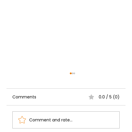
Comments
0.0 / 5 (0)
Comment and rate...