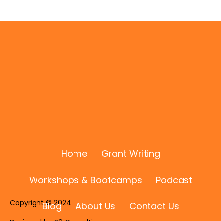
I Was Featured on the "I Know a Guy"
Podcast with Anthony Markey! 🎙️✨
Home
Grant Writing
Workshops & Bootcamps
Podcast
Copyright © 2024
Blog
About Us
Contact Us