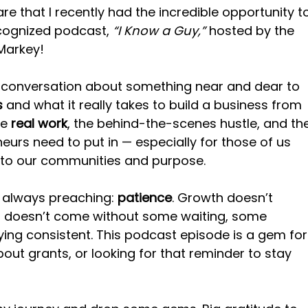
are that I recently had the incredible opportunity t
ecognized podcast, 
“I Know a Guy,”
 hosted by the 
 Markey!
conversation about something near and dear to 
s
 and what it really takes to build a business from 
e 
real work
, the behind-the-scenes hustle, and th
neurs need to put in — especially for those of us 
 to our communities and purpose.
 always preaching: 
patience
. Growth doesn’t 
 doesn’t come without some waiting, some 
aying consistent. This podcast episode is a gem for
out grants, or looking for that reminder to stay 