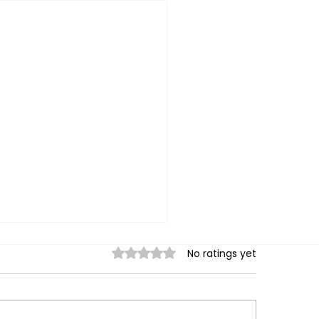
Rated 0 out of 5 stars.
No ratings yet