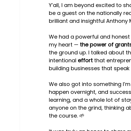
Y’all, I am beyond excited to sh
be a guest on the nationally r
brilliant and insightful Anthony
We had a powerful and honest 
my heart — 
the power of grant
the ground up. I talked about th
intentional 
effort
 that entrepre
building businesses that speak
We also got into something I’m
happen overnight, and success
learning, and a whole lot of st
anyone on the grind, thinking ab
the course. 🌱