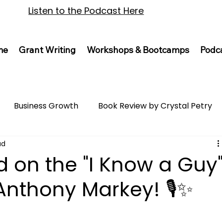
Listen to the Podcast Here
me
Grant Writing
Workshops & Bootcamps
Podc
Business Growth
Book Review by Crystal Petry
ad
d on the "I Know a Guy
Anthony Markey! 🎙️✨