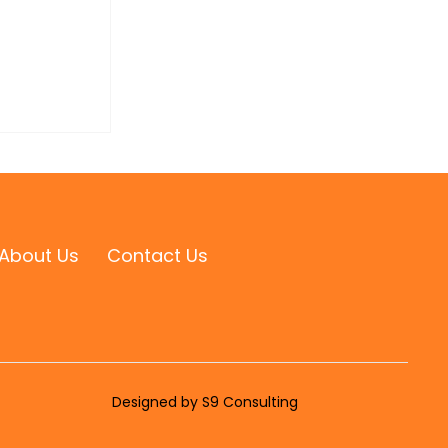
About Us
Contact Us
Designed by S9 Consulting