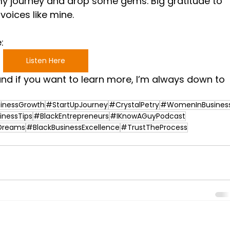
 my journey and drop some gems. Big gratitude to 
voices like mine.
: 
Listen Here
nd if you want to learn more, I’m always down to 
inessGrowth
#StartUpJourney
#CrystalPetry
#WomenInBusines
inessTips
#BlackEntrepreneurs
#IKnowAGuyPodcast
Dreams
#BlackBusinessExcellence
#TrustTheProcess