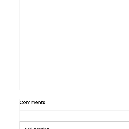
Comments