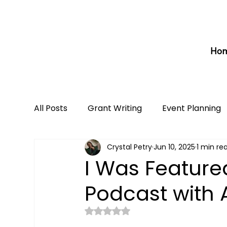
Ho
All Posts
Grant Writing
Event Planning
Crystal Petry
Jun 10, 2025
1 min re
I Was Feature
Podcast with 
Rated NaN out of 5 stars.