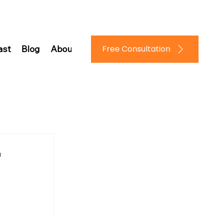
Log In
Free Consultation
ast
Blog
About Us
Contact Us
"