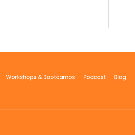
stal Petry Shines on the
 West National Radio
ow
Workshops & Bootcamps
Podcast
Blog