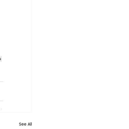
s
See All