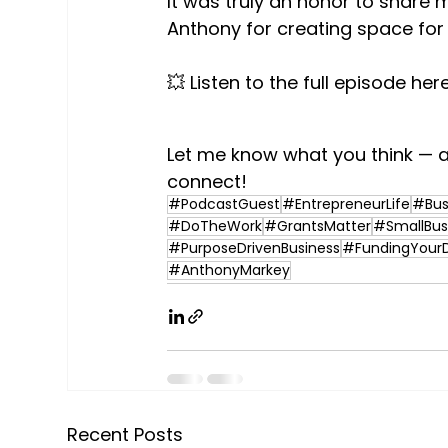
It was truly an honor to share
Anthony for creating space for 
💥 Listen to the full episode here
Let me know what you think — a
connect!
#PodcastGuest
#EntrepreneurLife
#Bus
#DoTheWork
#GrantsMatter
#SmallBus
#PurposeDrivenBusiness
#FundingYour
#AnthonyMarkey
Recent Posts