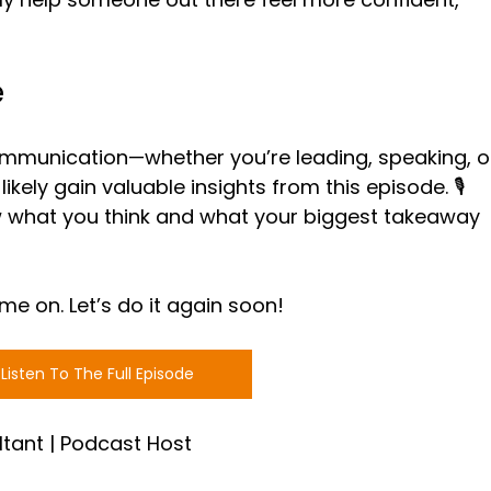
e
communication—whether you’re leading, speaking, o
ikely gain valuable insights from this episode. 🎙️ 
 what you think and what your biggest takeaway 
me on. Let’s do it again soon!
Listen To The Full Episode
ltant | Podcast Host