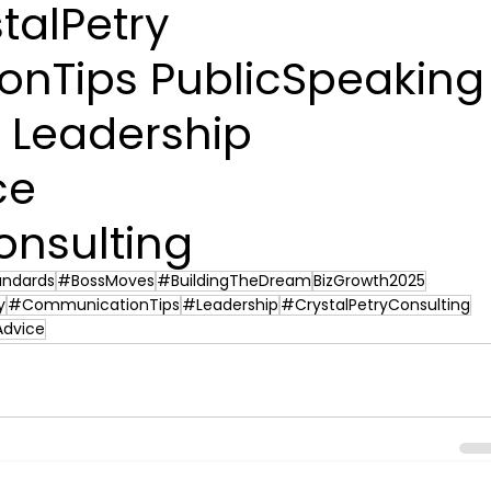
talPetry 
nTips PublicSpeaking
 Leadership 
ce 
onsulting
andards
#BossMoves
#BuildingTheDream
BizGrowth2025
y
#CommunicationTips
#Leadership
#CrystalPetryConsulting
Advice