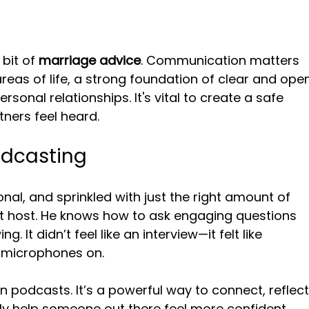
bit of 
marriage advice
. Communication matters 
areas of life, a strong foundation of clear and ope
nal relationships. It's vital to create a safe 
ners feel heard.
odcasting
nal, and sprinkled with just the right amount of 
ent host. He knows how to ask engaging questions 
 It didn’t feel like an interview—it felt like 
h microphones on.
n podcasts. It’s a powerful way to connect, reflect
ly help someone out there feel more confident, 