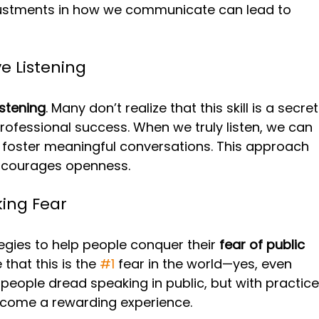
ustments in how we communicate can lead to 
e Listening
istening
. Many don’t realize that this skill is a secret
ofessional success. When we truly listen, we can 
 foster meaningful conversations. This approach 
 encourages openness.
ing Fear
egies to help people conquer their 
fear of public 
e that this is the 
#1
 fear in the world—yes, even 
people dread speaking in public, but with practice
become a rewarding experience. 