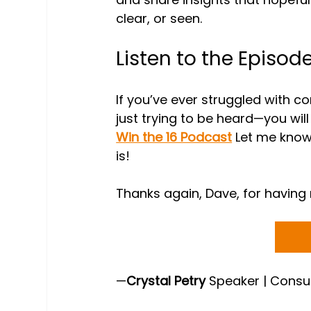
clear, or seen.
Listen to the Episod
If you’ve ever struggled with 
just trying to be heard—you will l
Win the 16 Podcast
 Let me know
is!
Thanks again, Dave, for having 
—
Crystal Petry
 Speaker | Consu