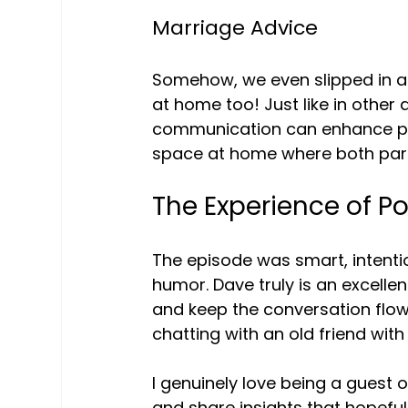
Marriage Advice
Somehow, we even slipped in a 
at home too! Just like in other 
communication can enhance perso
space at home where both part
The Experience of P
The episode was smart, intentio
humor. Dave truly is an excell
and keep the conversation flowing.
chatting with an old friend wit
I genuinely love being a guest o
and share insights that hopeful