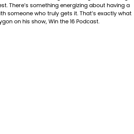
st. There’s something energizing about having a 
ith someone who truly gets it. That’s exactly what 
gon on his show, Win the 16 Podcast.