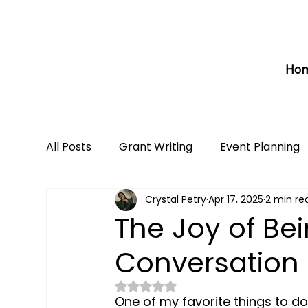
Ho
All Posts
Grant Writing
Event Planning
Crystal Petry
Apr 17, 2025
2 min re
The Joy of Be
Conversation 
Rated NaN out of 5 stars.
One of my favorite things to d