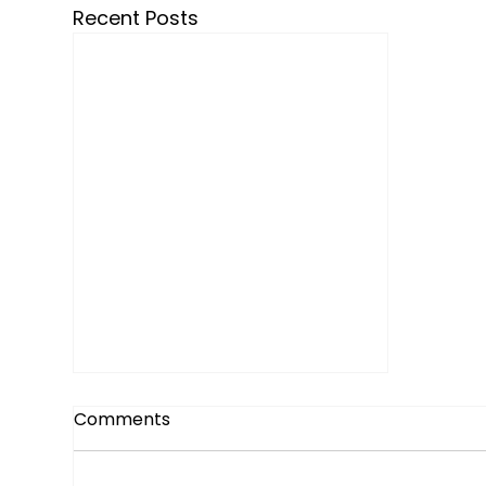
Recent Posts
Comments