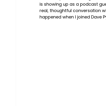
is showing up as a podcast gue
real, thoughtful conversation w
happened when I joined Dave Py