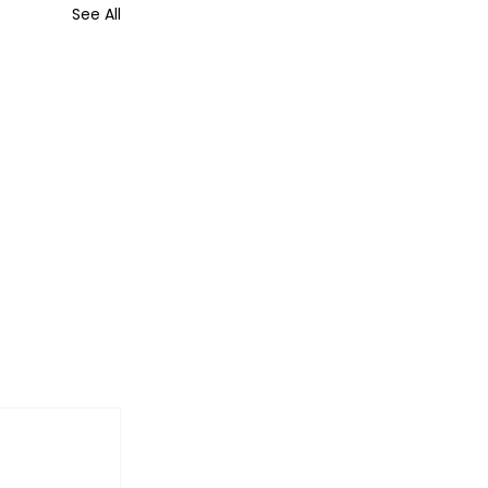
See All