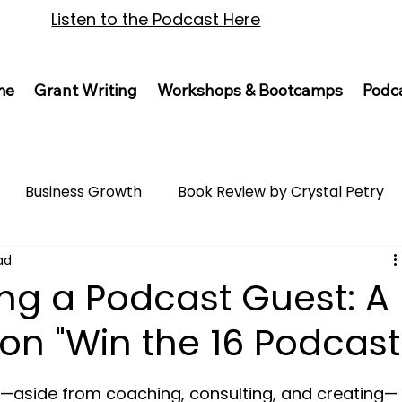
Listen to the Podcast Here
me
Grant Writing
Workshops & Bootcamps
Podc
Business Growth
Book Review by Crystal Petry
ad
ing a Podcast Guest: A
on "Win the 16 Podcast
o—aside from coaching, consulting, and creating—