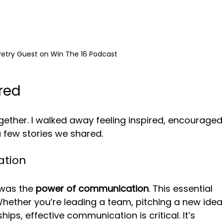
Petry Guest on Win The 16 Podcast
red
gether. I walked away feeling inspired, encouraged
a few stories we shared. 
ation
was the 
power of communication
. This essential 
Whether you’re leading a team, pitching a new idea
ips, effective communication is critical. It’s 