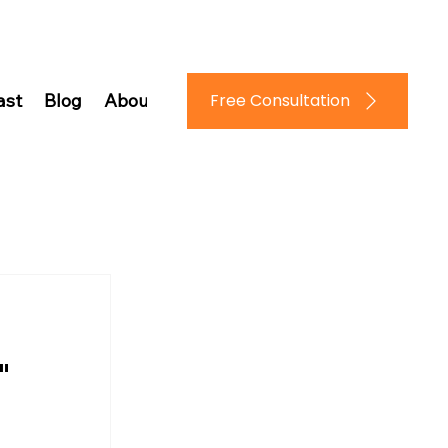
Log In
Free Consultation
ast
Blog
About Us
Contact Us
"