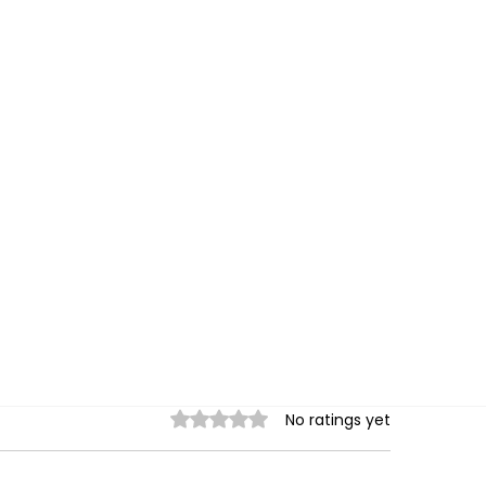
Rated 0 out of 5 stars.
No ratings yet