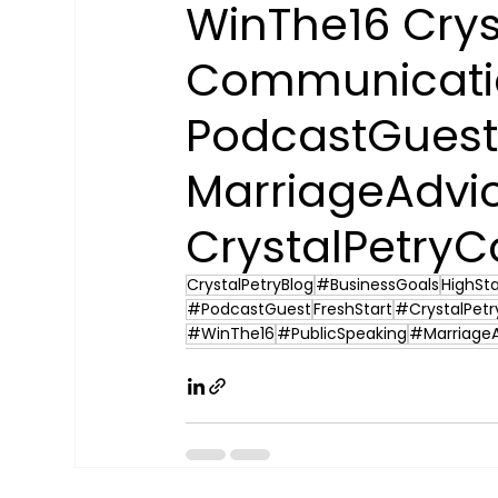
WinThe16 Crys
Communicatio
PodcastGuest
MarriageAdvi
CrystalPetryC
CrystalPetryBlog
#BusinessGoals
HighSt
#PodcastGuest
FreshStart
#CrystalPetr
#WinThe16
#PublicSpeaking
#Marriage