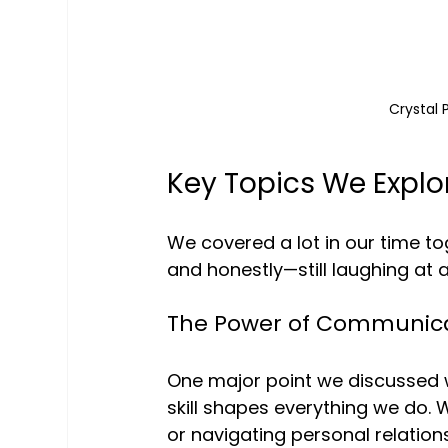
Crystal 
Key Topics We Explo
We covered a lot in our time to
and honestly—still laughing at 
The Power of Communic
One major point we discussed 
skill shapes everything we do. 
or navigating personal relationsh