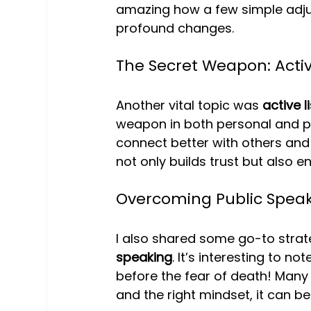
amazing how a few simple adj
profound changes.
The Secret Weapon: Activ
Another vital topic was 
active l
weapon in both personal and pr
connect better with others and
not only builds trust but also
Overcoming Public Speak
I also shared some go-to strat
speaking
. It’s interesting to not
before the fear of death! Many 
and the right mindset, it can 