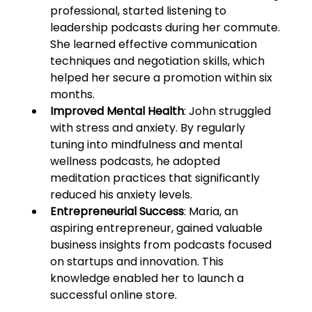
professional, started listening to 
leadership podcasts during her commute. 
She learned effective communication 
techniques and negotiation skills, which 
helped her secure a promotion within six 
months.
Improved Mental Health
: John struggled 
with stress and anxiety. By regularly 
tuning into mindfulness and mental 
wellness podcasts, he adopted 
meditation practices that significantly 
reduced his anxiety levels.
Entrepreneurial Success
: Maria, an 
aspiring entrepreneur, gained valuable 
business insights from podcasts focused 
on startups and innovation. This 
knowledge enabled her to launch a 
successful online store.