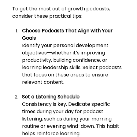
To get the most out of growth podcasts, 
consider these practical tips:
Choose Podcasts That Align with Your 
Goals
Identify your personal development 
objectives—whether it’s improving 
productivity, building confidence, or 
learning leadership skills. Select podcasts 
that focus on these areas to ensure 
relevant content.
Set a Listening Schedule
Consistency is key. Dedicate specific 
times during your day for podcast 
listening, such as during your morning 
routine or evening wind-down. This habit 
helps reinforce learning.