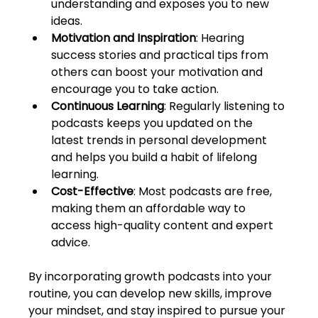
understanding and exposes you to new 
ideas.
Motivation and Inspiration
: Hearing 
success stories and practical tips from 
others can boost your motivation and 
encourage you to take action.
Continuous Learning
: Regularly listening to 
podcasts keeps you updated on the 
latest trends in personal development 
and helps you build a habit of lifelong 
learning.
Cost-Effective
: Most podcasts are free, 
making them an affordable way to 
access high-quality content and expert 
advice.
By incorporating growth podcasts into your 
routine, you can develop new skills, improve 
your mindset, and stay inspired to pursue your 