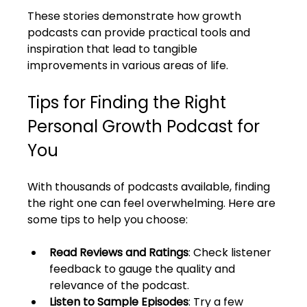
These stories demonstrate how growth 
podcasts can provide practical tools and 
inspiration that lead to tangible 
improvements in various areas of life.
Tips for Finding the Right 
Personal Growth Podcast for 
You
With thousands of podcasts available, finding 
the right one can feel overwhelming. Here are 
some tips to help you choose:
Read Reviews and Ratings
: Check listener 
feedback to gauge the quality and 
relevance of the podcast.
Listen to Sample Episodes
: Try a few 