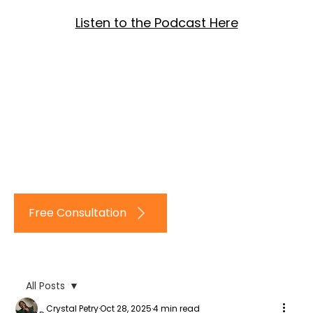
Listen to the Podcast Here
Log In
Free Consultation
All Posts
Crystal Petry
Oct 28, 2025
4 min read