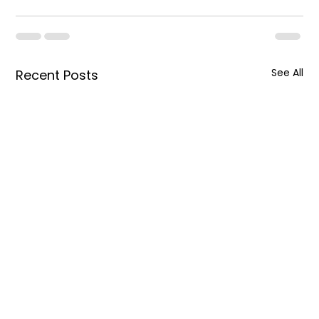
See All
Recent Posts