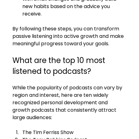
new habits based on the advice you 
receive.
By following these steps, you can transform 
passive listening into active growth and make 
meaningful progress toward your goals.
What are the top 10 most 
listened to podcasts?
While the popularity of podcasts can vary by 
region and interest, here are ten widely 
recognized personal development and 
growth podcasts that consistently attract 
large audiences:
The Tim Ferriss Show  