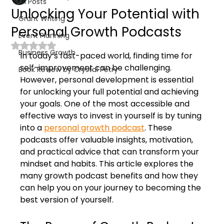
All Posts
Unlocking Your Potential with
Grant Writing
Personal Growth Podcasts
Event Planning
Rated NaN out of 5 stars.
Business Growth
In today’s fast-paced world, finding time for 
self-improvement can be challenging. 
Book Review by Crystal Petry
However, personal development is essential 
for unlocking your full potential and achieving 
your goals. One of the most accessible and 
effective ways to invest in yourself is by tuning 
into a 
personal growth podcast
. These 
podcasts offer valuable insights, motivation, 
and practical advice that can transform your 
mindset and habits. This article explores the 
many growth podcast benefits and how they 
can help you on your journey to becoming the 
best version of yourself.