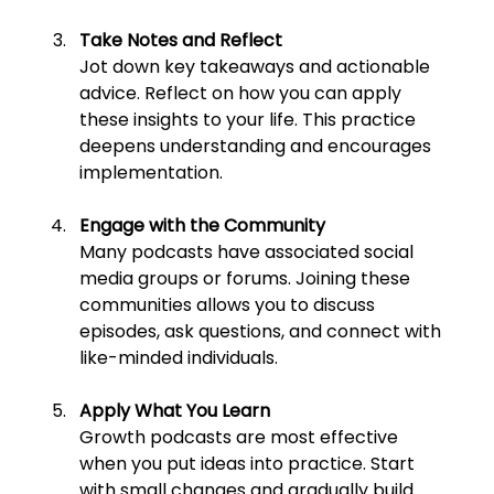
Take Notes and Reflect
Jot down key takeaways and actionable 
advice. Reflect on how you can apply 
these insights to your life. This practice 
deepens understanding and encourages 
implementation.
Engage with the Community
Many podcasts have associated social 
media groups or forums. Joining these 
communities allows you to discuss 
episodes, ask questions, and connect with 
like-minded individuals.
Apply What You Learn
Growth podcasts are most effective 
when you put ideas into practice. Start 
with small changes and gradually build 