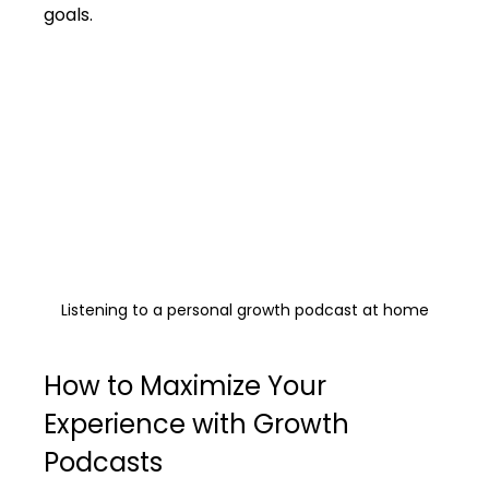
goals.
Listening to a personal growth podcast at home
How to Maximize Your 
Experience with Growth 
Podcasts