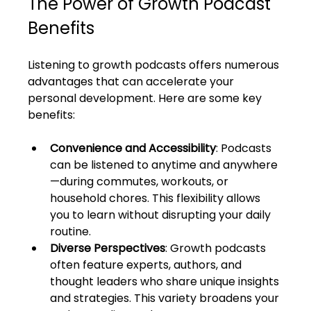
The Power of Growth Podcast 
Benefits
Listening to growth podcasts offers numerous 
advantages that can accelerate your 
personal development. Here are some key 
benefits:
Convenience and Accessibility
: Podcasts 
can be listened to anytime and anywhere
—during commutes, workouts, or 
household chores. This flexibility allows 
you to learn without disrupting your daily 
routine.
Diverse Perspectives
: Growth podcasts 
often feature experts, authors, and 
thought leaders who share unique insights 
and strategies. This variety broadens your 