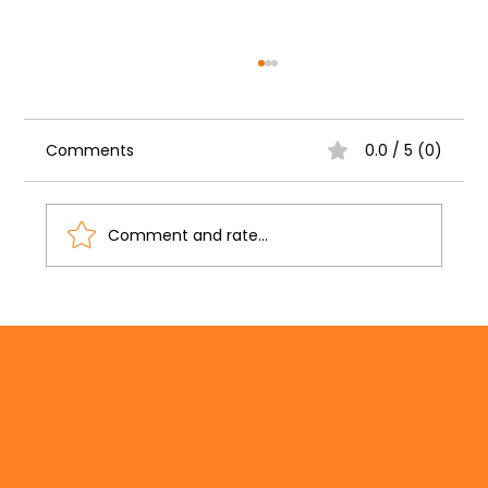
Comments
0.0 / 5 (0)
Comment and rate...
Writing Grant Applications: How
Grant Writing Services Can Help You
Secure Better Funding