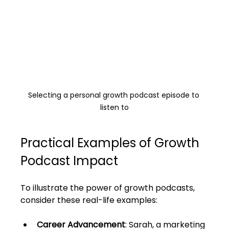
Selecting a personal growth podcast episode to 
listen to
Practical Examples of Growth 
Podcast Impact
To illustrate the power of growth podcasts, 
consider these real-life examples:
Career Advancement
: Sarah, a marketing 