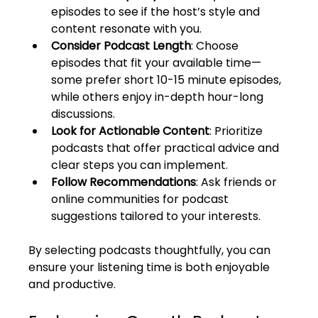
episodes to see if the host’s style and 
content resonate with you.
Consider Podcast Length
: Choose 
episodes that fit your available time—
some prefer short 10-15 minute episodes, 
while others enjoy in-depth hour-long 
discussions.
Look for Actionable Content
: Prioritize 
podcasts that offer practical advice and 
clear steps you can implement.
Follow Recommendations
: Ask friends or 
online communities for podcast 
suggestions tailored to your interests.
By selecting podcasts thoughtfully, you can 
ensure your listening time is both enjoyable 
and productive.