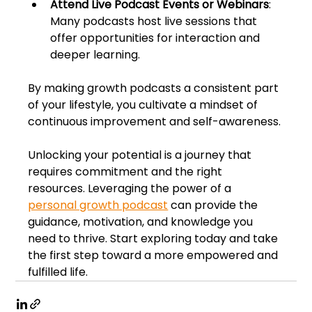
Attend Live Podcast Events or Webinars
: 
Many podcasts host live sessions that 
offer opportunities for interaction and 
deeper learning.
By making growth podcasts a consistent part 
of your lifestyle, you cultivate a mindset of 
continuous improvement and self-awareness.
Unlocking your potential is a journey that 
requires commitment and the right 
resources. Leveraging the power of a 
personal growth podcast
 can provide the 
guidance, motivation, and knowledge you 
need to thrive. Start exploring today and take 
the first step toward a more empowered and 
fulfilled life.