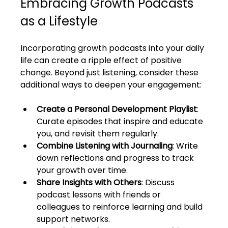
Embracing Growth Podcasts 
as a Lifestyle
Incorporating growth podcasts into your daily 
life can create a ripple effect of positive 
change. Beyond just listening, consider these 
additional ways to deepen your engagement:
Create a Personal Development Playlist
: 
Curate episodes that inspire and educate 
you, and revisit them regularly.
Combine Listening with Journaling
: Write 
down reflections and progress to track 
your growth over time.
Share Insights with Others
: Discuss 
podcast lessons with friends or 
colleagues to reinforce learning and build 
support networks.