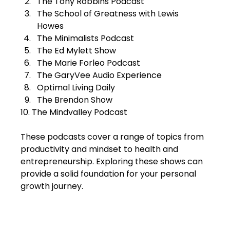
The Tony Robbins Podcast  
The School of Greatness with Lewis 
Howes  
The Minimalists Podcast  
The Ed Mylett Show  
The Marie Forleo Podcast  
The GaryVee Audio Experience  
Optimal Living Daily  
The Brendon Show  
10. The Mindvalley Podcast  
These podcasts cover a range of topics from 
productivity and mindset to health and 
entrepreneurship. Exploring these shows can 
provide a solid foundation for your personal 
growth journey.