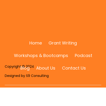
Home
Grant Writing
Workshops & Bootcamps
Podcast
Copyright © 2024
Blog
About Us
Contact Us
Designed by S9 Consulting