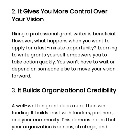
2. 
It Gives You More Control Over 
Your Vision
Hiring a professional grant writer is beneficial. 
However, what happens when you want to 
apply for a last-minute opportunity? Learning 
to write grants yourself empowers you to 
take action quickly. You won’t have to wait or 
depend on someone else to move your vision 
forward. 
3. 
It Builds Organizational Credibility
A well-written grant does more than win 
funding. It builds trust with funders, partners, 
and your community. This demonstrates that 
your organization is serious, strategic, and 