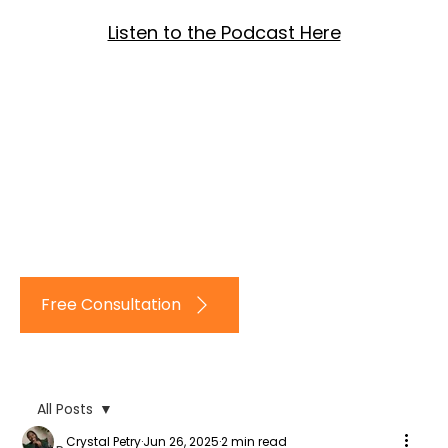
Listen to the Podcast Here
Log In
Free Consultation
All Posts
Crystal Petry
Jun 26, 2025
2 min read