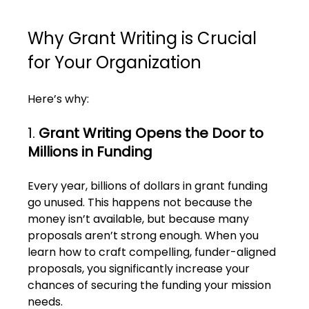
Why Grant Writing is Crucial 
for Your Organization
Here’s why:
1. 
Grant Writing Opens the Door to 
Millions in Funding
Every year, billions of dollars in grant funding 
go unused. This happens not because the 
money isn’t available, but because many 
proposals aren’t strong enough. When you 
learn how to craft compelling, funder-aligned 
proposals, you significantly increase your 
chances of securing the funding your mission 
needs.