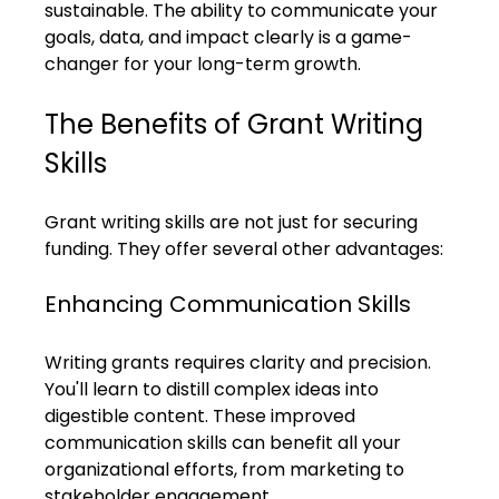
sustainable. The ability to communicate your 
goals, data, and impact clearly is a game-
changer for your long-term growth.
The Benefits of Grant Writing 
Skills
Grant writing skills are not just for securing 
funding. They offer several other advantages:
Enhancing Communication Skills
Writing grants requires clarity and precision. 
You'll learn to distill complex ideas into 
digestible content. These improved 
communication skills can benefit all your 
organizational efforts, from marketing to 
stakeholder engagement.