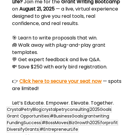
Life?
 Join me for the 
Grant Writing Bootcamp
on 
August 21, 2025
 — a live, virtual experience 
designed to give you real tools, real 
confidence, and real results.
🎯 Learn to write proposals that win.  
🧰 Walk away with plug-and-play grant 
templates.  
💬 Get expert feedback and live Q&A.  
💸 Save $250 with early bird registration.
👉 
Click here to secure your seat now
 — spots 
are limited!
Let’s Educate. Empower. Elevate. Together.
CrystalPetryBlog
crystalpetryconsulting
2025Goals
Grant Opportunities
#BusinessGoals
grantwriting
FundingSuccess
#BossMoves
BizGrowth2025
forprofit
DiversifyGrants
#EntrepreneurLife