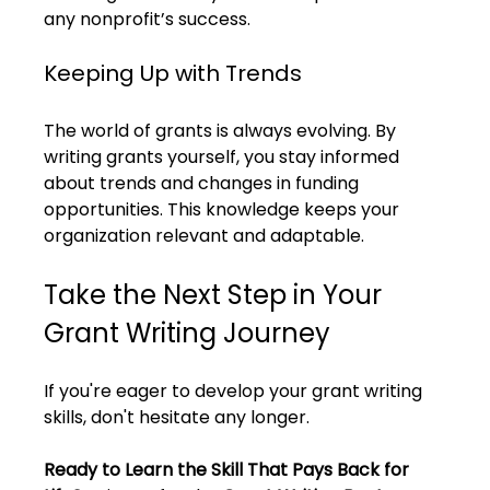
any nonprofit’s success.
Keeping Up with Trends
The world of grants is always evolving. By 
writing grants yourself, you stay informed 
about trends and changes in funding 
opportunities. This knowledge keeps your 
organization relevant and adaptable.
Take the Next Step in Your 
Grant Writing Journey
If you're eager to develop your grant writing 
skills, don't hesitate any longer. 
Ready to Learn the Skill That Pays Back for 