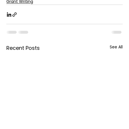
Grant Writing
See All
Recent Posts