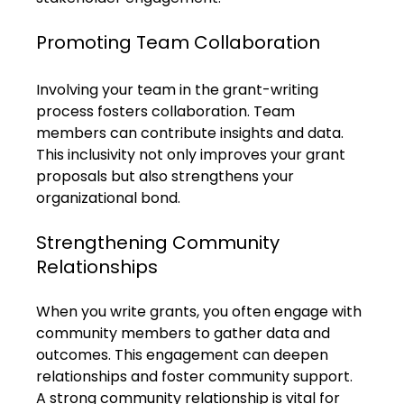
Promoting Team Collaboration
Involving your team in the grant-writing 
process fosters collaboration. Team 
members can contribute insights and data. 
This inclusivity not only improves your grant 
proposals but also strengthens your 
organizational bond.
Strengthening Community 
Relationships
When you write grants, you often engage with 
community members to gather data and 
outcomes. This engagement can deepen 
relationships and foster community support. 
A strong community relationship is vital for 