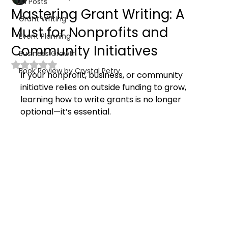
All Posts
Mastering Grant Writing: A
Grant Writing
Must for Nonprofits and
Event Planning
Community Initiatives
Business Growth
Rated NaN out of 5 stars.
Book Review by Crystal Petry
If your nonprofit, business, or community 
initiative relies on outside funding to grow, 
learning how to write grants is no longer 
optional—it’s essential.