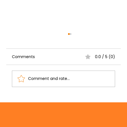
Comments
0.0 / 5 (0)
Comment and rate...
Need Grant Funding? Learn How to
Find & Win Grants with Crystal Petry!