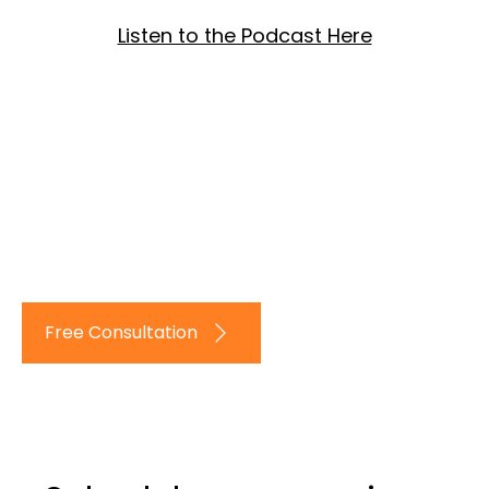
Listen to the Podcast Here
Log In
Free Consultation