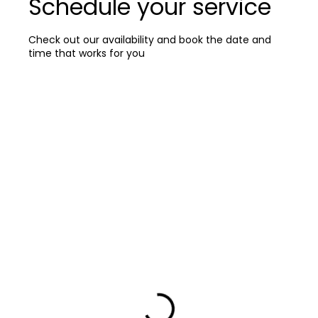
Schedule your service
Check out our availability and book the date and
time that works for you